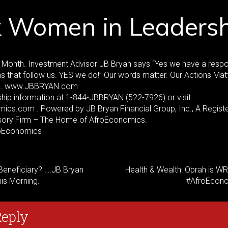
k Women in Leadersh
Month. Investment Advisor JB Bryan says “Yes we have a respon
ns that follow us. YES we do!” Our words matter. Our Actions Matt
R. www.JBBRYAN.com
hip information at 1-844-JBBRYAN (522-7926) or visit
cs.com . Powered by JB Bryan Financial Group, Inc., A Regist
sory Firm – The Home of AfroEconomics.
oEconomics
Beneficiary? ….JB Bryan
Health & Wealth: Oprah is W
his Morning.
#AfroEcon
Reply