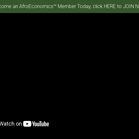
ome an AfroEconomics™ Member Today, click HERE to JOIN N