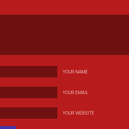
YOUR NAME
YOUR EMAIL
YOUR WEBSITE