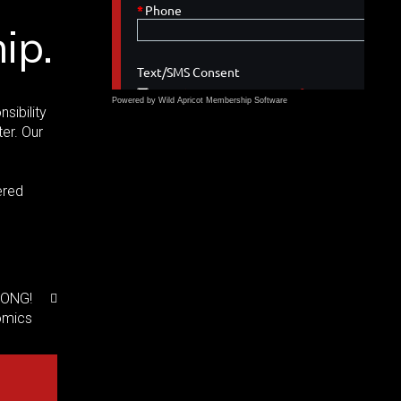
ip.
Powered by Wild Apricot
Membership Software
sibility
er. Our
ered
RONG!
omics