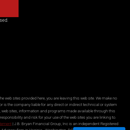
sed.
he web sites provided here, you are leaving this web site. We make no
r is the company liable for any direct or indirect technical or system
es, web sites, information and programs made available through this
ponsibility and risk for your use of the web sites you are linking to.
atement
| J.B. Bryan Financial Group, Inc is an independent Registered
 Advisory firm in Virginia , Washington, DC, New York, and Maryland.