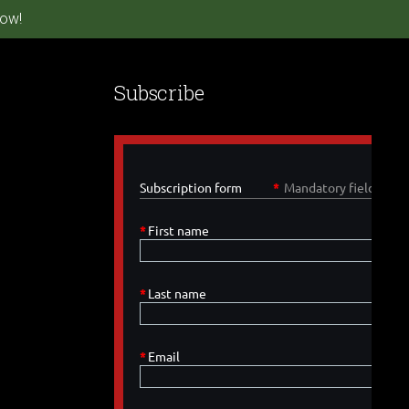
ow!
Subscribe