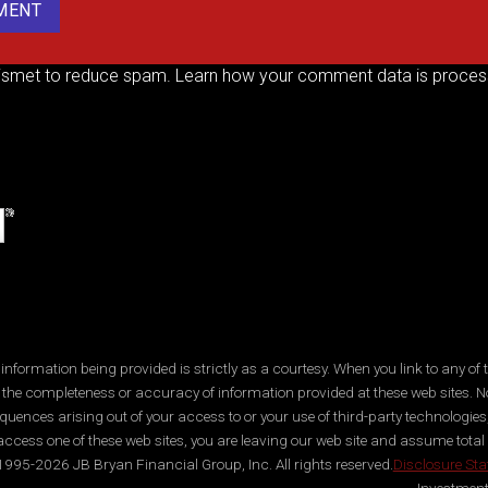
kismet to reduce spam.
Learn how your comment data is proces
ormation being provided is strictly as a courtesy. When you link to any of t
 the completeness or accuracy of information provided at these web sites. No
quences arising out of your access to or your use of third-party technologi
ccess one of these web sites, you are leaving our web site and assume total res
995-2026 JB Bryan Financial Group, Inc. All rights reserved.
Disclosure St
Investment