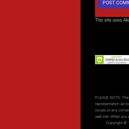
This site uses A
PLEASE NOTE: The inf
representation as to
issues or any conse
web site. When you a
Copyright © 1