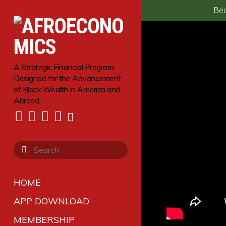
Bec
A Strategic Financial Program
Designed for the Advancement
of Black Wealth in America and
Abroad.
HOME
APP DOWNLOAD
MEMBERSHIP