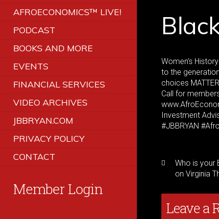
AFROECONOMICS™ LIVE!
Blac
PODCAST
BOOKS AND MORE
Women’s History 
EVENTS
to the generatio
choices MATTE
FINANCIAL SERVICES
Call for members
VIDEO ARCHIVES
www.AfroEconomi
Investment Advi
JBBRYAN.COM
#JBBRYAN #Afr
PRIVACY POLICY
CONTACT
Who is your 
on Virginia T
Member Login
Leave a 