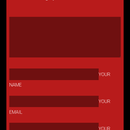
YOUR
NAME
YOUR
EMAIL
YOUR