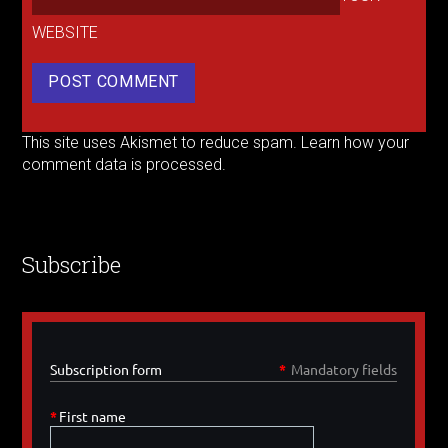
WEBSITE
This site uses Akismet to reduce spam.
Learn how your
comment data is processed.
Subscribe