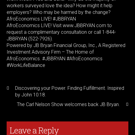
workers surveyed love the idea? How might it help
employers? Who may be harmed by the change?
AfroEconomics LIVE! #JBBRYAN
AfroEconomics LIVE! Visit www.JBBRYAN.com to
request a complimentary consultation or call 1-844-
JBBRYAN (522-7926).
Powered by JB Bryan Financial Group, Inc., A Registered
Investment Advisory Firm – The Home of
AfroEconomics. #JBBRYAN #AfroEconomics
#WorkLifeBalance
Discovering your Power. Finding Fulfillment. Inspired
by John 10:18.
The Carl Nelson Show welcomes back JB Bryan.
Leave a Reply