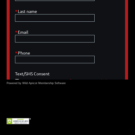
Powered by Wild Apricot
Membership Software