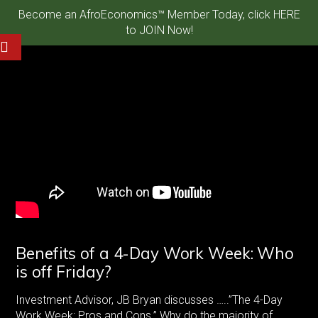
Become an AfroEconomics™ Member Today, click HERE
to JOIN Now!
Benefits of a 4-Day Work Week: Who
is off Friday?
Investment Advisor, JB Bryan discusses …..”The 4-Day
Work Week: Pros and Cons.” Why do the majority of