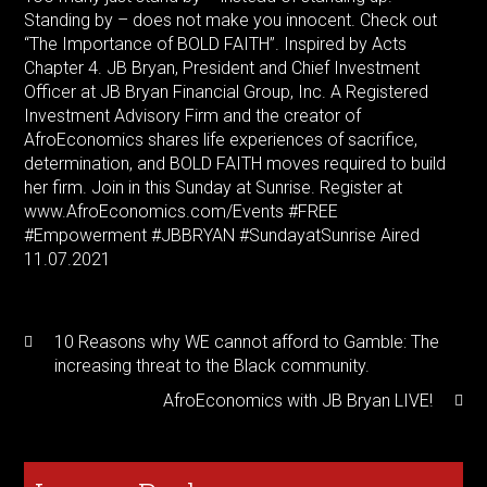
Standing by – does not make you innocent. Check out
“The Importance of BOLD FAITH”. Inspired by Acts
Chapter 4. JB Bryan, President and Chief Investment
Officer at JB Bryan Financial Group, Inc. A Registered
Investment Advisory Firm and the creator of
AfroEconomics shares life experiences of sacrifice,
determination, and BOLD FAITH moves required to build
her firm. Join in this Sunday at Sunrise. Register at
www.AfroEconomics.com/Events
#FREE
#Empowerment
#JBBRYAN
#SundayatSunrise
Aired
11.07.2021
10 Reasons why WE cannot afford to Gamble: The
increasing threat to the Black community.
AfroEconomics with JB Bryan LIVE!