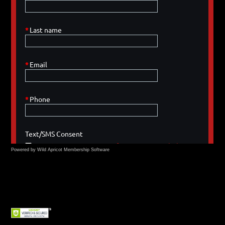
Powered by Wild Apricot
Membership Software