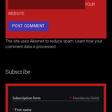
YOUR
WEBSITE
This site uses Akismet to reduce spam.
Learn how your
comment data is processed.
Subscribe