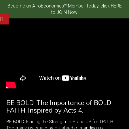
Become an AfroEconomics™ Member Today, click HERE
to JOIN Now!
BE BOLD: The Importance of BOLD
FAITH. Inspired by Acts 4.
BE BOLD: Finding the Strength to Stand UP for TRUTH.
Too many just stand by – instead of standing up.