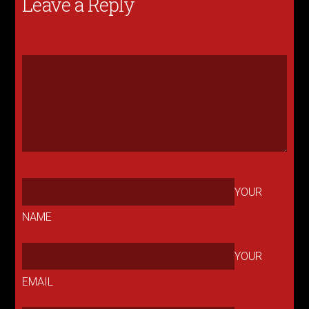
Leave a Reply
YOUR
NAME
YOUR
EMAIL