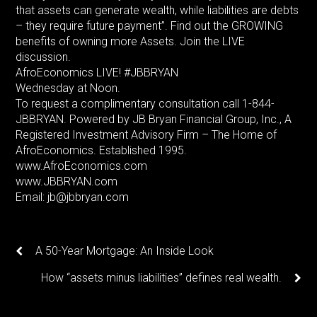
that assets can generate wealth, while liabilities are debts
– they require future payment”. Find out the GROWING
benefits of owning more Assets. Join the LIVE
discussion.
AfroEconomics LIVE! #JBBRYAN
Wednesday at Noon.
To request a complimentary consultation call 1-844-
JBBRYAN. Powered by JB Bryan Financial Group, Inc., A
Registered Investment Advisory Firm – The Home of
AfroEconomics. Established 1995.
www.AfroEconomics.com
www.JBBRYAN.com
Email: jb@jbbryan.com
A 50-Year Mortgage: An Inside Look
How “assets minus liabilities” defines real wealth.