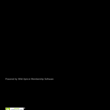
Powered by Wild Apricot
Membership Software