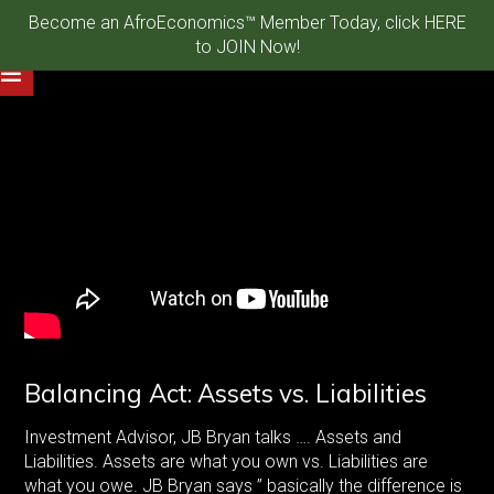
Become an AfroEconomics™ Member Today, click HERE
to JOIN Now!
Balancing Act: Assets vs. Liabilities
Investment Advisor, JB Bryan talks …. Assets and
Liabilities. Assets are what you own vs. Liabilities are
what you owe. JB Bryan says ” basically the difference is