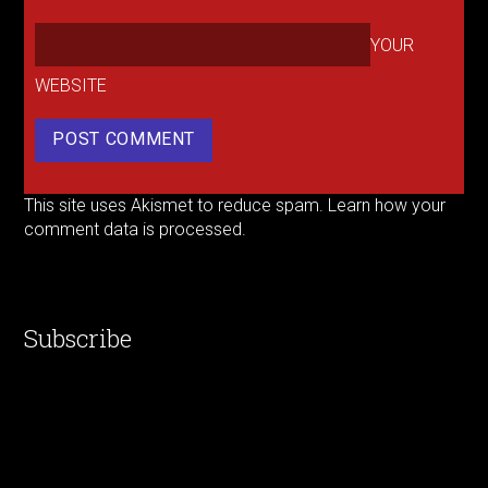
YOUR
WEBSITE
This site uses Akismet to reduce spam.
Learn how your
comment data is processed.
Subscribe