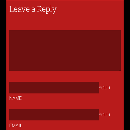
Leave a Reply
YOUR
NAME
YOUR
EMAIL