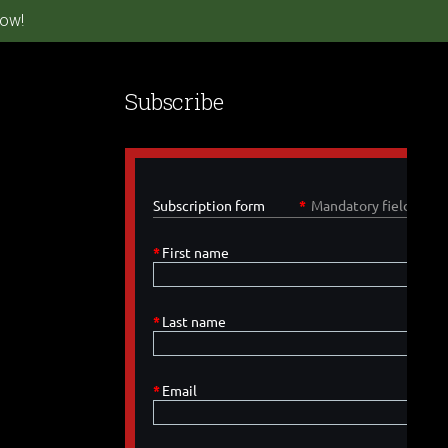
ow!
Subscribe