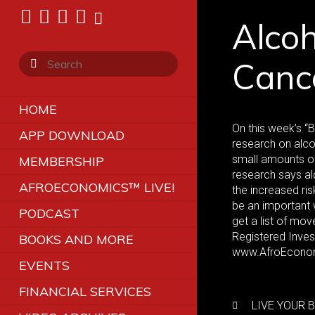
Alcoh
Canc
HOME
On this week’s “
APP DOWNLOAD
research on alco
small amounts of 
MEMBERSHIP
research says al
AFROECONOMICS™ LIVE!
the increased ris
be an important 
PODCAST
get a list of mo
Registered Inve
BOOKS AND MORE
www.AfroEconom
EVENTS
FINANCIAL SERVICES
LIVE YOUR B