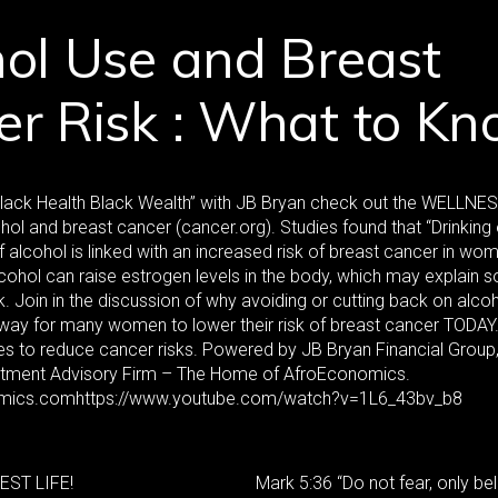
ol Use and Breast
er Risk : What to K
Black Health Black Wealth” with JB Bryan check out the WELLNE
hol and breast cancer (cancer.org). Studies found that “Drinking
alcohol is linked with an increased risk of breast cancer in wome
cohol can raise estrogen levels in the body, which may explain 
k. Join in the discussion of why avoiding or cutting back on alc
way for many women to lower their risk of breast cancer TODAY. 
ves to reduce cancer risks. Powered by JB Bryan Financial Group,
stment Advisory Firm – The Home of AfroEconomics.
ics.comhttps://www.youtube.com/watch?v=1L6_43bv_b8
EST LIFE!
Mark 5:36 “Do not fear, only bel