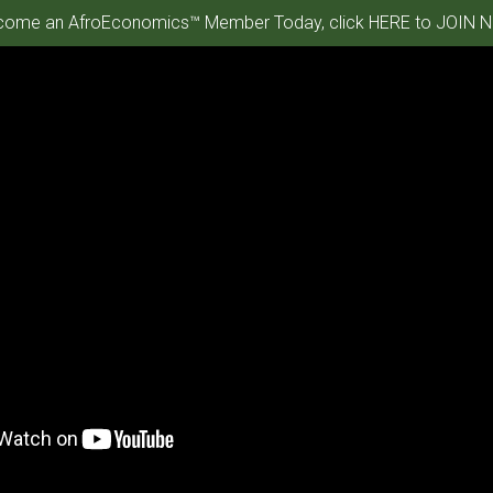
ome an AfroEconomics™ Member Today, click HERE to JOIN N