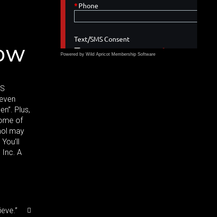
now
Powered by Wild Apricot
Membership Software
SS
 even
n”. Plus,
some of
ohol may
You’ll
 Inc. A
ieve.”