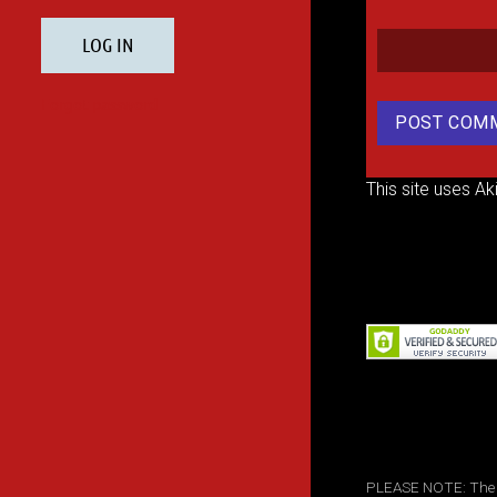
This site uses A
PLEASE NOTE: The inf