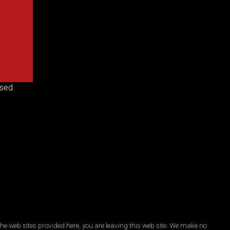
sed.
he web sites provided here, you are leaving this web site. We make no