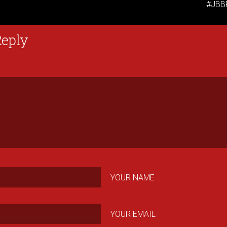
#JBB
Reply
YOUR NAME
YOUR EMAIL