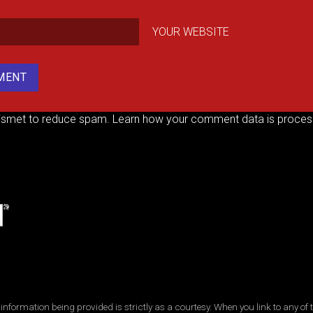
YOUR WEBSITE
kismet to reduce spam.
Learn how your comment data is proces
ormation being provided is strictly as a courtesy. When you link to any of t