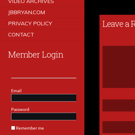
VIDEO ARCHIVES
JBBRYAN.COM
Leave a 
PRIVACY POLICY
CONTACT
Member Login