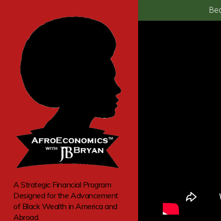
Bec
A Strategic Financial Program
Designed for the Advancement
of Black Wealth in America and
Abroad.