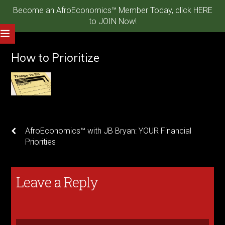
Become an AfroEconomics™ Member Today, click HERE
to JOIN Now!
How to Prioritize
AfroEconomics™ with JB Bryan: YOUR Financial
Priorities
Leave a Reply