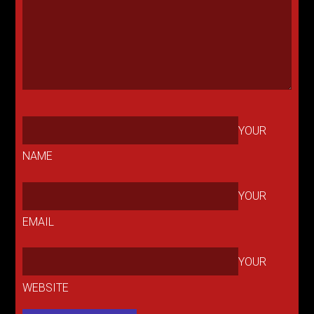
YOUR
NAME
YOUR
EMAIL
YOUR
WEBSITE