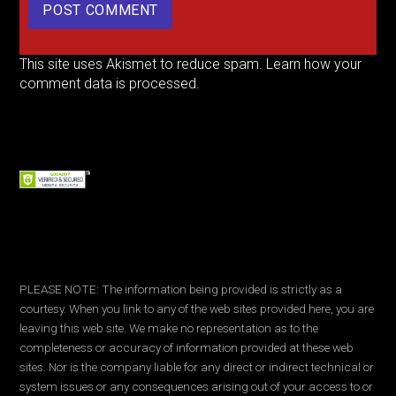
This site uses Akismet to reduce spam.
Learn how your
comment data is processed.
PLEASE NOTE: The information being provided is strictly as a
courtesy. When you link to any of the web sites provided here, you are
leaving this web site. We make no representation as to the
completeness or accuracy of information provided at these web
sites. Nor is the company liable for any direct or indirect technical or
system issues or any consequences arising out of your access to or