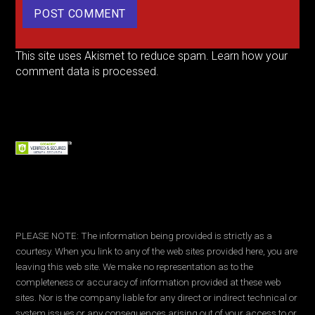
This site uses Akismet to reduce spam.
Learn how your
comment data is processed.
PLEASE NOTE: The information being provided is strictly as a
courtesy. When you link to any of the web sites provided here, you are
leaving this web site. We make no representation as to the
completeness or accuracy of information provided at these web
sites. Nor is the company liable for any direct or indirect technical or
system issues or any consequences arising out of your access to or