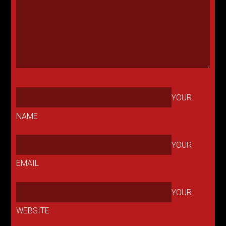
YOUR
NAME
YOUR
EMAIL
YOUR
WEBSITE