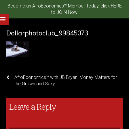
Become an AfroEconomics™ Member Today, click HERE
to JOIN Now!
Dollarphotoclub_99845073
AfroEconomics™ with JB Bryan: Money Matters for
the Grown and Sexy
Leave a Reply