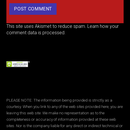
This site uses Akismet to reduce spam.
Learn how your
comment data is processed.
PLEASE NOTE: The information being provided is strictly as a
courtesy. When you link to any of the web sites provided here, you are
leaving this web site. We make no representation as to the
completeness or accuracy of information provided at these web
sites. Nor is the company liable for any direct or indirect technical or