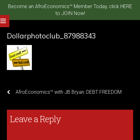
Become an AfroEconomics™ Member Today, click HERE
to JOIN Now!
Dollarphotoclub_87988343
AfroEconomics™ with JB Bryan: DEBT FREEDOM
Leave a Reply