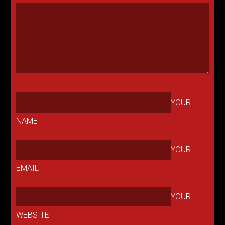
YOUR
NAME
YOUR
EMAIL
YOUR
WEBSITE