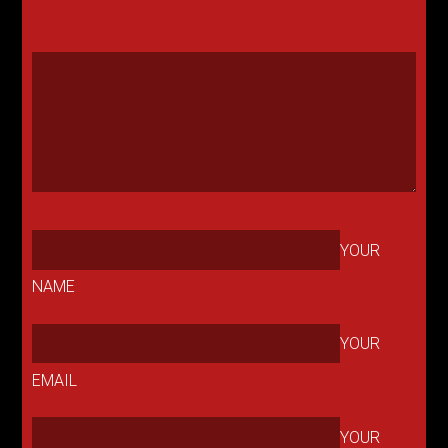
YOUR
NAME
YOUR
EMAIL
YOUR