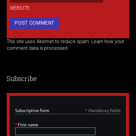
WEBSITE
This site uses Akismet to reduce spam.
Learn how your
comment data is processed.
Subscribe