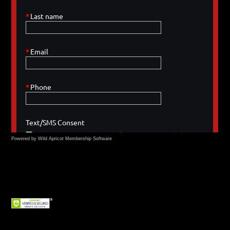
Powered by Wild Apricot
Membership Software