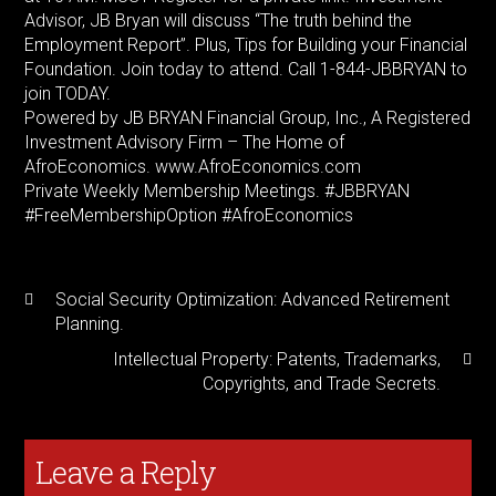
Advisor, JB Bryan will discuss “The truth behind the
Employment Report”. Plus, Tips for Building your Financial
Foundation. Join today to attend. Call 1-844-JBBRYAN to
join TODAY.
Powered by JB BRYAN Financial Group, Inc., A Registered
Investment Advisory Firm – The Home of
AfroEconomics. www.AfroEconomics.com
Private Weekly Membership Meetings. #JBBRYAN
#FreeMembershipOption #AfroEconomics
Social Security Optimization: Advanced Retirement
Planning.
Intellectual Property: Patents, Trademarks,
Copyrights, and Trade Secrets.
Leave a Reply