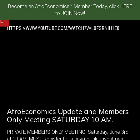
Become an AfroEconomics™ Member Today, click HERE
to JOIN Now!
HTTPS://WWW.YOUTUBE.COM/WATCH?V=L8FSRNIH1E8
AfroEconomics Update and Members
Only Meeting SATURDAY 10 AM.
PRIVATE MEMBERS ONLY MEETING. Saturday, June 3rd
at 10 AM. MUST Register for a private link. Investment