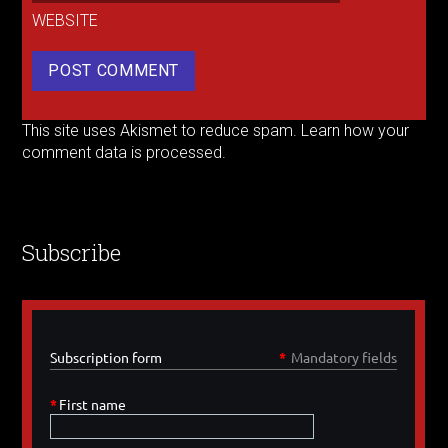
WEBSITE
This site uses Akismet to reduce spam.
Learn how your
comment data is processed.
Subscribe