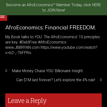
Become an AfroEconomics™ Member Today, click HERE
to JOIN Now!
AfroEconomics: Financial FREEDOM.
My Book talks to YOU. The AfroEconomics’ 10 principles
are key. #DebtFree #AfroEconomics
www.JBBRYAN.com https://www.youtube.com/watch?
v=b2-_-7bFPRo
Make Money Chase YOU: Billionaire Insight.
Can $1M last forever? Let’s explore the 4% rule!
Leave a Reply