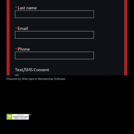
Powered by Wild Apricot
Membership Software