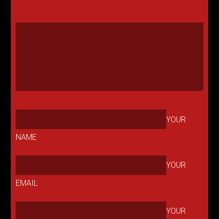
YOUR
NAME
YOUR
EMAIL
YOUR