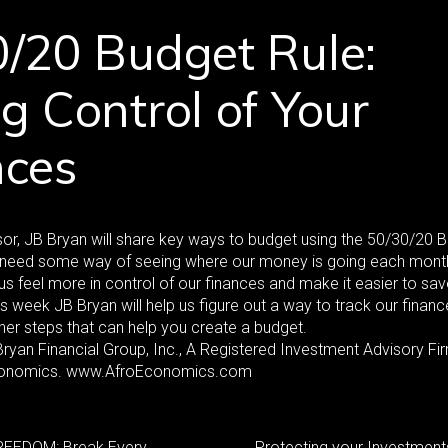
/20 Budget Rule:
g Control of Your
nces
or, JB Bryan will share key ways to budget using the 50/30/20 
s need some way of seeing where our money is going each mont
us feel more in control of our finances and make it easier to s
is week JB Bryan will help us figure out a way to track our financ
her steps that can help you create a budget.
yan Financial Group, Inc., A Registered Investment Advisory Fi
onomics. www.AfroEconomics.com
EEDOM: Break Every
Protecting your Investment