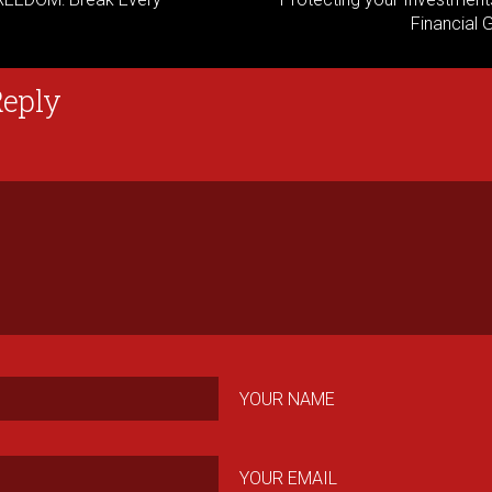
Financial 
Reply
YOUR NAME
YOUR EMAIL