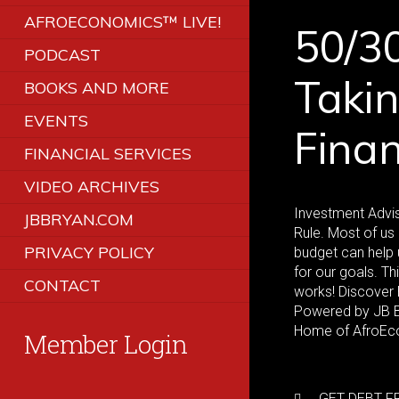
AFROECONOMICS™ LIVE!
50/30
PODCAST
Takin
BOOKS AND MORE
EVENTS
Fina
FINANCIAL SERVICES
VIDEO ARCHIVES
Investment Advis
JBBRYAN.COM
Rule. Most of u
PRIVACY POLICY
budget can help 
for our goals. Th
CONTACT
works! Discover 
Powered by JB Br
Home of AfroEc
Member Login
GET DEBT FR