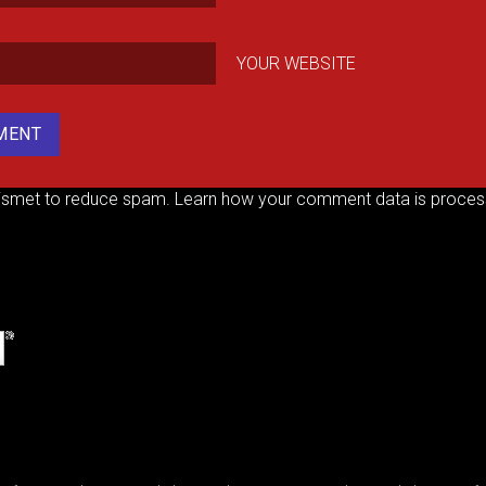
YOUR WEBSITE
kismet to reduce spam.
Learn how your comment data is proces