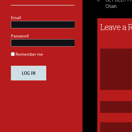
Chain
Leave a 