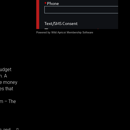
Powered by Wild Apricot
Membership Software
Budget
h. A
ave money
es that
rm – The
s and