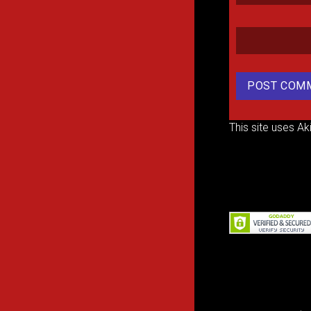
This site uses A