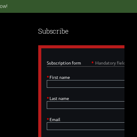
ow!
Subscribe