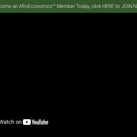
ome an AfroEconomics™ Member Today, click HERE to JOIN N