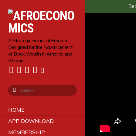
Bec
A Strategic Financial Program
Designed for the Advancement
of Black Wealth in America and
Abroad.
HOME
APP DOWNLOAD
MEMBERSHIP