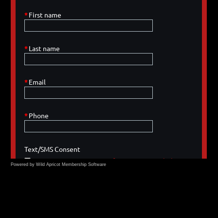
Powered by Wild Apricot
Membership Software