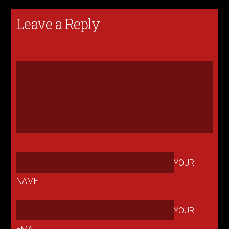
Leave a Reply
YOUR
NAME
YOUR