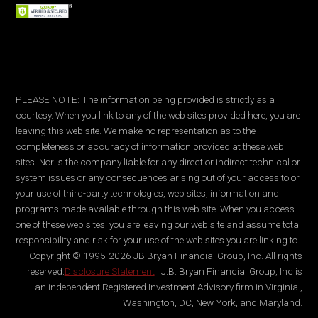
PLEASE NOTE: The information being provided is strictly as a
courtesy. When you link to any of the web sites provided here, you are
leaving this web site. We make no representation as to the
completeness or accuracy of information provided at these web
sites. Nor is the company liable for any direct or indirect technical or
system issues or any consequences arising out of your access to or
your use of third-party technologies, web sites, information and
programs made available through this web site. When you access
one of these web sites, you are leaving our web site and assume total
responsibility and risk for your use of the web sites you are linking to.
Copyright © 1995-2026 JB Bryan Financial Group, Inc. All rights
reserved.
Disclosure Statement
| J.B. Bryan Financial Group, Inc is
an independent Registered Investment Advisory firm in Virginia ,
Washington, DC, New York, and Maryland.