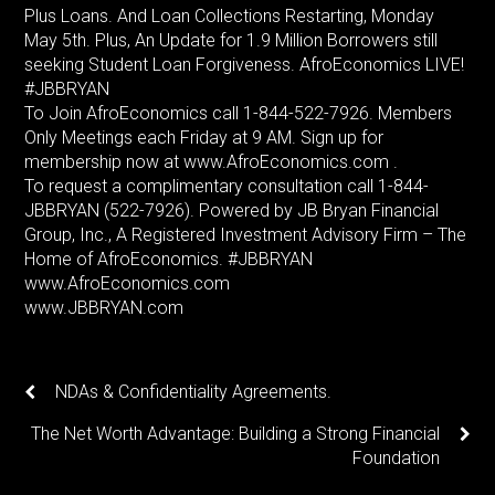
Plus Loans. And Loan Collections Restarting, Monday
May 5th. Plus, An Update for 1.9 Million Borrowers still
seeking Student Loan Forgiveness. AfroEconomics LIVE!
#JBBRYAN
To Join AfroEconomics call 1-844-522-7926. Members
Only Meetings each Friday at 9 AM. Sign up for
membership now at www.AfroEconomics.com .
To request a complimentary consultation call 1-844-
JBBRYAN (522-7926). Powered by JB Bryan Financial
Group, Inc., A Registered Investment Advisory Firm – The
Home of AfroEconomics. #JBBRYAN
www.AfroEconomics.com
www.JBBRYAN.com
NDAs & Confidentiality Agreements.
The Net Worth Advantage: Building a Strong Financial
Foundation