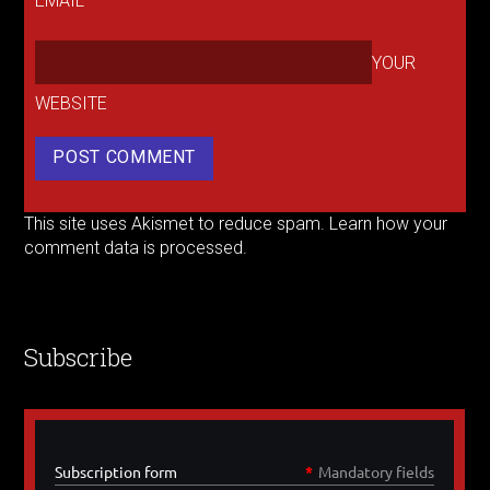
EMAIL
YOUR
WEBSITE
This site uses Akismet to reduce spam.
Learn how your
comment data is processed.
Subscribe