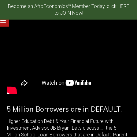
Become an AfroEconomics™ Member Today, click HERE
to JOIN Now!
5 Million Borrowers are in DEFAULT.
Higher Education Debt & Your Financial Future with
Investment Advisor, JB Bryan. Let’s discuss …. the 5
Million School Loan Borrowers that are in Default. Parent