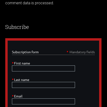
comment data is processed.
Subscribe