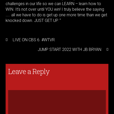
challenges in our life so we can LEARN – learn how to
WIN. It’s not over until YOU win! I truly believe the saying
….. all we have to do is get up one more time than we get
knocked down. JUST GET UP. “
LIVE ON CBS 6. #WTVR
JUMP START 2022 WITH JB BRYAN
Leave a Reply