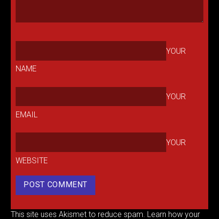
YOUR
NAME
YOUR
EMAIL
YOUR
WEBSITE
This site uses Akismet to reduce spam.
Learn how your