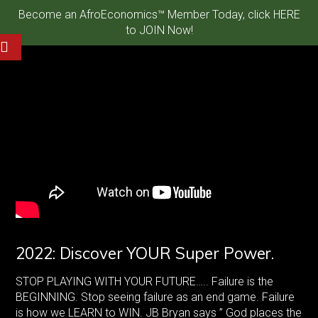
Become an AfroEconomics™ Member Today, click HERE
to JOIN Now!
2022: Discover YOUR Super Power.
STOP PLAYING WITH YOUR FUTURE….. Failure is the
BEGINNING. Stop seeing failure as an end game. Failure
is how we LEARN to WIN. JB Bryan says ” God places the