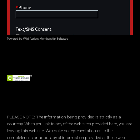
Powered by Wild Apricot
Membership Software
PLEASE NOTE: The information being provided is strictly as a
courtesy. When you link to any of the web sites provided here, you are
leaving this web site. We make no representation as to the
completeness or accuracy of information provided at these web