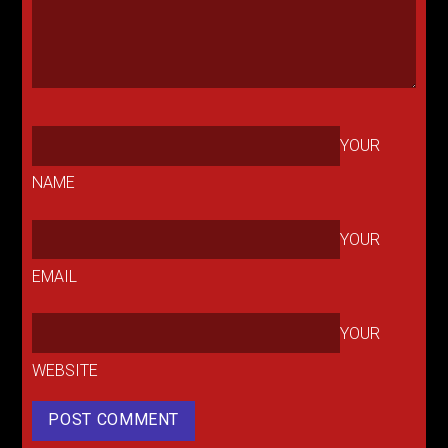
YOUR
NAME
YOUR
EMAIL
YOUR
WEBSITE