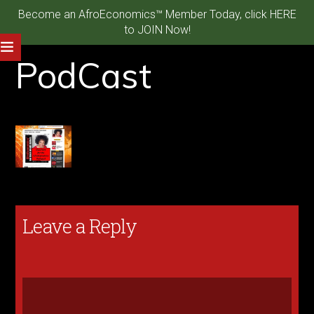
Become an AfroEconomics™ Member Today, click HERE
to JOIN Now!
PodCast
Leave a Reply