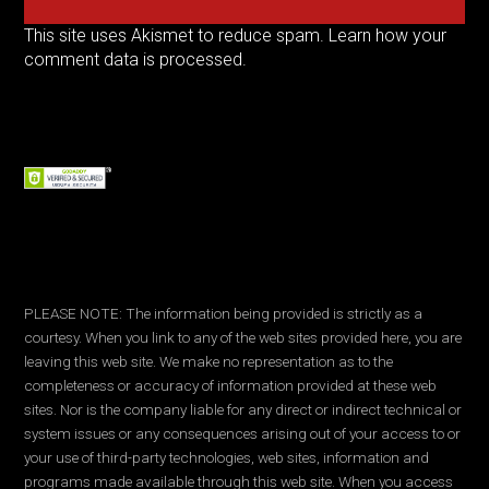
This site uses Akismet to reduce spam.
Learn how your
comment data is processed.
PLEASE NOTE: The information being provided is strictly as a
courtesy. When you link to any of the web sites provided here, you are
leaving this web site. We make no representation as to the
completeness or accuracy of information provided at these web
sites. Nor is the company liable for any direct or indirect technical or
system issues or any consequences arising out of your access to or
your use of third-party technologies, web sites, information and
programs made available through this web site. When you access