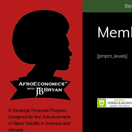
Bec
Memb
[pmpro_levels]
A Strategic Financial Program
Designed for the Advancement
of Black Wealth in America and
Abroad.