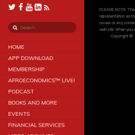
PLEASE NOTE: The inf
representation as to
issues or any conse
web site. When you a
Copyright © 1
HOME
APP DOWNLOAD
MEMBERSHIP
AFROECONOMICS™ LIVE!
PODCAST
BOOKS AND MORE
EVENTS
FINANCIAL SERVICES