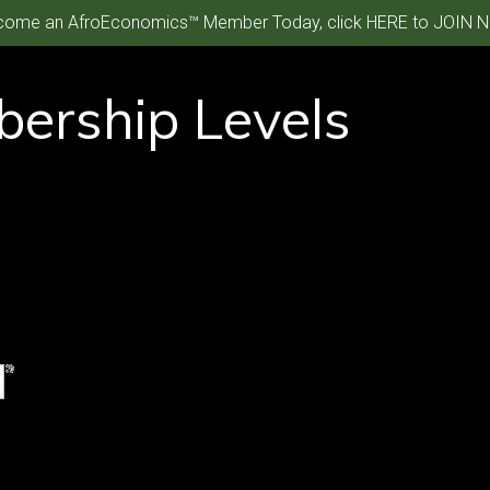
ome an AfroEconomics™ Member Today, click HERE to JOIN N
ership Levels