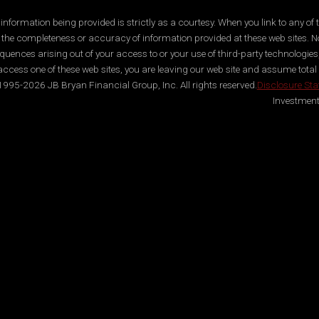
ormation being provided is strictly as a courtesy. When you link to any of t
 the completeness or accuracy of information provided at these web sites. No
quences arising out of your access to or your use of third-party technologi
ccess one of these web sites, you are leaving our web site and assume total res
995-2026 JB Bryan Financial Group, Inc. All rights reserved.
Disclosure St
Investment