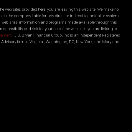
he web sites provided here, you are leaving this web site. We make no
r is the company liable for any direct or indirect technical or system
es, web sites, information and programs made available through this
ponsibility and risk for your use of the web sites you are linking to.
atement
| J.B. Bryan Financial Group, Inc is an independent Registered
 Advisory firm in Virginia , Washington, DC, New York, and Maryland.