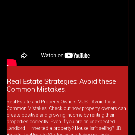
Real Estate Strategies: Avoid these
Common Mistakes.
Real Estate and Property Owners MUST Avoid these
Common Mistakes. Check out how property owners can
create positive and growing income by renting their
properties correctly. Even If you are an unexpected
Landlord – inherited a property? House isn’t selling? JB
Bryan’s Real Estate Strategies workshop will help.