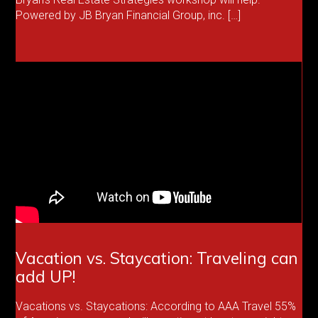
Powered by JB Bryan Financial Group, inc. […]
Vacation vs. Staycation: Traveling can
add UP!
Vacations vs. Staycations: According to AAA Travel 55%