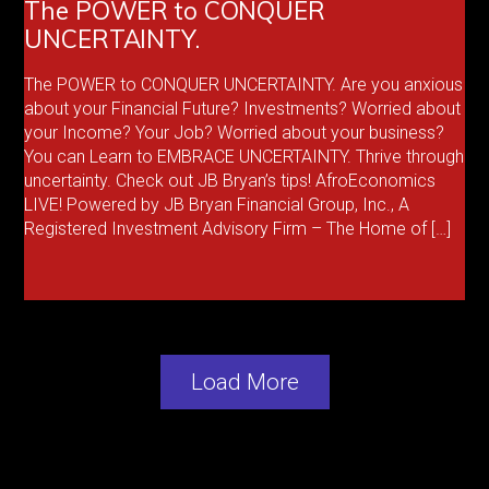
The POWER to CONQUER
UNCERTAINTY.
The POWER to CONQUER UNCERTAINTY. Are you anxious
about your Financial Future? Investments? Worried about
your Income? Your Job? Worried about your business?
You can Learn to EMBRACE UNCERTAINTY. Thrive through
uncertainty. Check out JB Bryan’s tips! AfroEconomics
LIVE! Powered by JB Bryan Financial Group, Inc., A
Registered Investment Advisory Firm – The Home of […]
Load More