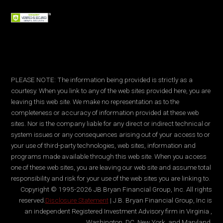
PLEASE NOTE: The information being provided is strictly as a
courtesy. When you link to any of the web sites provided here, you are
leaving this web site. We make no representation as to the
completeness or accuracy of information provided at these web
sites. Nor is the company liable for any direct or indirect technical or
system issues or any consequences arising out of your access to or
your use of third-party technologies, web sites, information and
programs made available through this web site. When you access
one of these web sites, you are leaving our web site and assume total
responsibility and risk for your use of the web sites you are linking to.
Copyright © 1995-2026 JB Bryan Financial Group, Inc. All rights
reserved.
Disclosure Statement
| J.B. Bryan Financial Group, Inc is
an independent Registered Investment Advisory firm in Virginia ,
Washington, DC, New York, and Maryland.