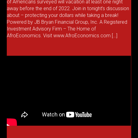
of Americans surveyed will vacation at least one night
away before the end of 2022. Join in tonight’s discussion
about – protecting your dollars while taking a break!
Powered by JB Bryan Financial Group, Inc. A Registered
Investment Advisory Firm – The Home of
AfroEconomics. Visit www.AfroEconomics.com […]