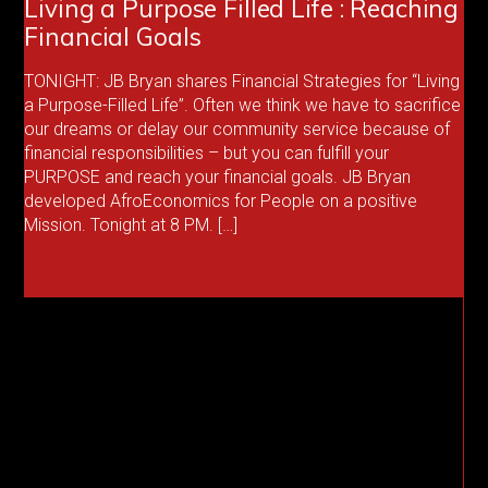
Living a Purpose Filled Life : Reaching
Financial Goals
TONIGHT: JB Bryan shares Financial Strategies for “Living
a Purpose-Filled Life”. Often we think we have to sacrifice
our dreams or delay our community service because of
financial responsibilities – but you can fulfill your
PURPOSE and reach your financial goals. JB Bryan
developed AfroEconomics for People on a positive
Mission. Tonight at 8 PM. […]