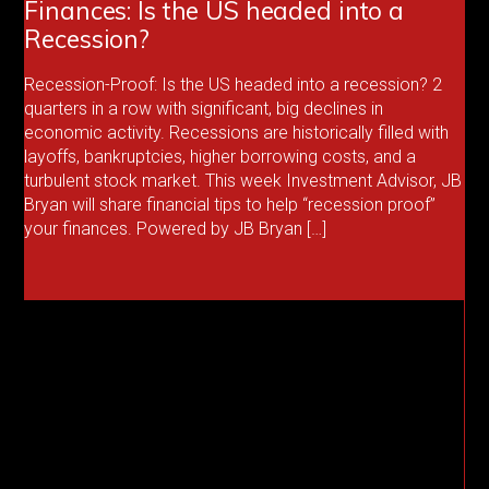
Finances: Is the US headed into a
Recession?
Recession-Proof: Is the US headed into a recession? 2
quarters in a row with significant, big declines in
economic activity. Recessions are historically filled with
layoffs, bankruptcies, higher borrowing costs, and a
turbulent stock market. This week Investment Advisor, JB
Bryan will share financial tips to help “recession proof”
your finances. Powered by JB Bryan […]