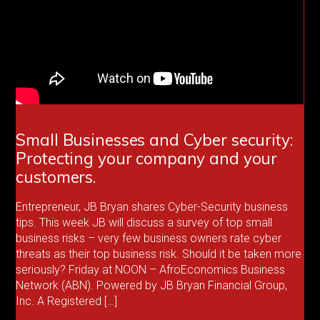
Small Businesses and Cyber security:
Protecting your company and your
customers.
Entrepreneur, JB Bryan shares Cyber-Security business
tips. This week JB will discuss a survey of top small
business risks – very few business owners rate cyber
threats as their top business risk. Should it be taken more
seriously? Friday at NOON – AfroEconomics Business
Network (ABN). Powered by JB Bryan Financial Group,
Inc. A Registered […]