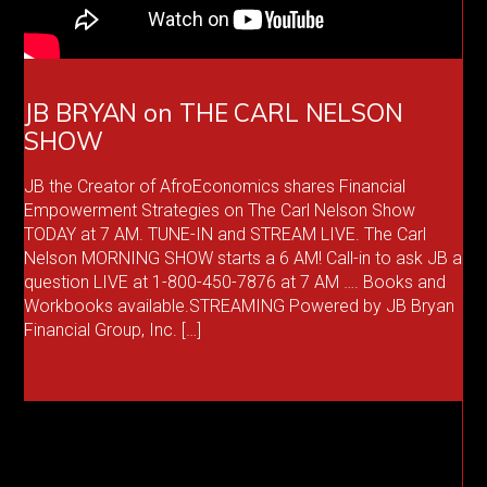
JB BRYAN on THE CARL NELSON
SHOW
JB the Creator of AfroEconomics shares Financial
Empowerment Strategies on The Carl Nelson Show
TODAY at 7 AM. TUNE-IN and STREAM LIVE. The Carl
Nelson MORNING SHOW starts a 6 AM! Call-in to ask JB a
question LIVE at 1-800-450-7876 at 7 AM …. Books and
Workbooks available.STREAMING Powered by JB Bryan
Financial Group, Inc. […]