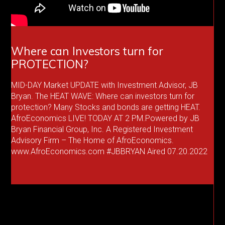
Where can Investors turn for
PROTECTION?
MID-DAY Market UPDATE with Investment Advisor, JB
Bryan. The HEAT WAVE: Where can investors turn for
protection? Many Stocks and bonds are getting HEAT.
AfroEconomics LIVE! TODAY AT 2 PM.Powered by JB
Bryan Financial Group, Inc. A Registered Investment
Advisory Firm – The Home of AfroEconomics.
www.AfroEconomics.com #JBBRYAN Aired 07.20.2022