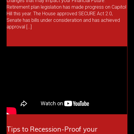
changes that may impact your Financial Future.
Retirement plan legislation has made progress on Capitol
Hill this year. The House approved SECURE Act 2.0,
Senate has bills under consideration and has achieved
approval […]
Tips to Recession-Proof your