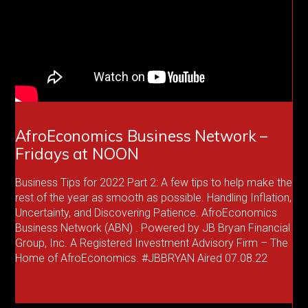
AfroEconomics Business Network –
Fridays at NOON
Business Tips for 2022 Part 2: A few tips to help make the
rest of the year as smooth as possible. Handling Inflation,
Uncertainty, and Discovering Patience. AfroEconomics
Business Network (ABN) . Powered by JB Bryan Financial
Group, Inc. A Registered Investment Advisory Firm – The
Home of AfroEconomics. #JBBRYAN Aired 07.08.22