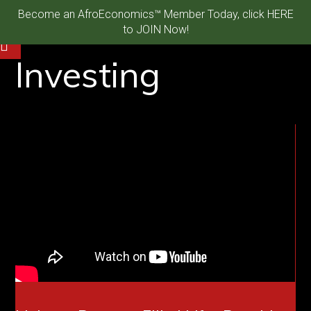
Become an AfroEconomics™ Member Today, click HERE
to JOIN Now!
Investing