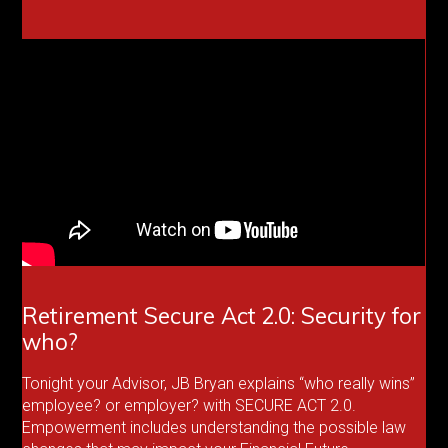
Retirement Secure Act 2.0: Security for
who?
Tonight your Advisor, JB Bryan explains “who really wins”
employee? or employer? with SECURE ACT 2.0.
Empowerment includes understanding the possible law