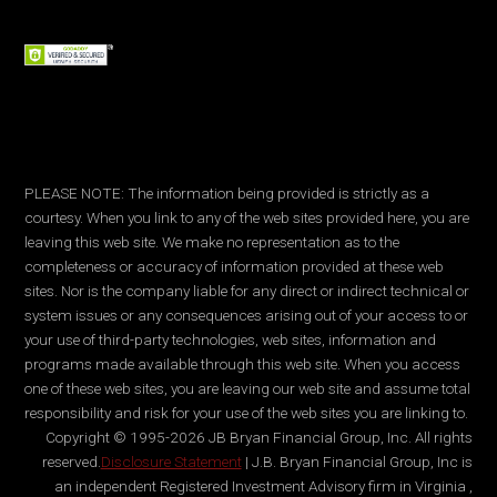
PLEASE NOTE: The information being provided is strictly as a
courtesy. When you link to any of the web sites provided here, you are
leaving this web site. We make no representation as to the
completeness or accuracy of information provided at these web
sites. Nor is the company liable for any direct or indirect technical or
system issues or any consequences arising out of your access to or
your use of third-party technologies, web sites, information and
programs made available through this web site. When you access
one of these web sites, you are leaving our web site and assume total
responsibility and risk for your use of the web sites you are linking to.
Copyright © 1995-2026 JB Bryan Financial Group, Inc. All rights
reserved.
Disclosure Statement
| J.B. Bryan Financial Group, Inc is
an independent Registered Investment Advisory firm in Virginia ,