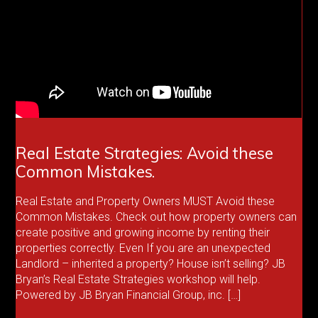
Real Estate Strategies: Avoid these
Common Mistakes.
Real Estate and Property Owners MUST Avoid these
Common Mistakes. Check out how property owners can
create positive and growing income by renting their
properties correctly. Even If you are an unexpected
Landlord – inherited a property? House isn’t selling? JB
Bryan’s Real Estate Strategies workshop will help.
Powered by JB Bryan Financial Group, inc. […]