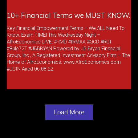
10+ Financial Terms we MUST KNOW.
Key Financial Empowerment Terms – We ALL Need To
Know. Exam TIME! This Wednesday Night –
AfroEconomics LIVE! #RMD #IRMAA #QCD #ROI
#Rule72T #JBBRYAN Powered by JB Bryan Financial
Group, Inc., A Registered Investment Advisory Firm – The
Home of AfroEconomics. www.AfroEconomics.com
#JOIN Aired 06.08.22
Load More