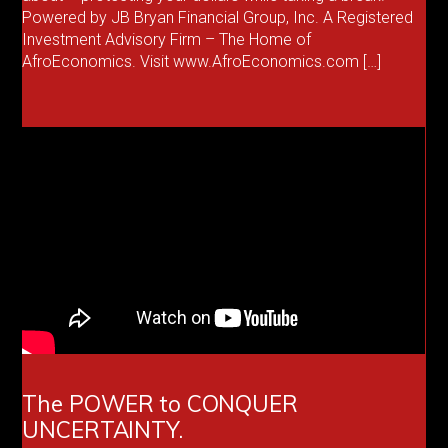
Powered by JB Bryan Financial Group, Inc. A Registered
Investment Advisory Firm – The Home of
AfroEconomics. Visit www.AfroEconomics.com […]
The POWER to CONQUER
UNCERTAINTY.