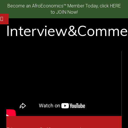
Become an AfroEconomics™ Member Today, click HERE
to JOIN Now!
Interview&Comme