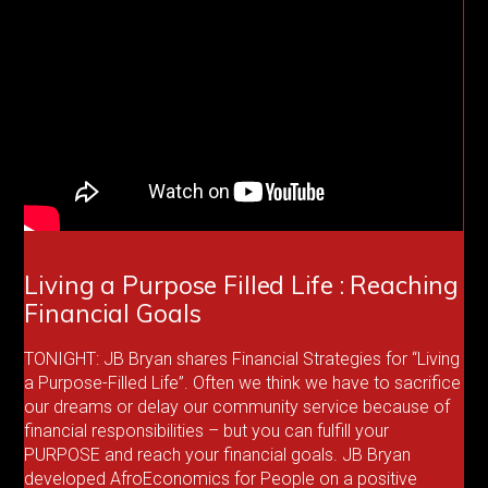
Living a Purpose Filled Life : Reaching
Financial Goals
TONIGHT: JB Bryan shares Financial Strategies for “Living
a Purpose-Filled Life”. Often we think we have to sacrifice
our dreams or delay our community service because of
financial responsibilities – but you can fulfill your
PURPOSE and reach your financial goals. JB Bryan
developed AfroEconomics for People on a positive