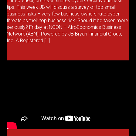
Entrepreneur, JB Bryan shares Cyber-Security business
tips. This week JB will discuss a survey of top small
business risks – very few business owners rate cyber
threats as their top business risk. Should it be taken more
seriously? Friday at NOON – AfroEconomics Business
Network (ABN). Powered by JB Bryan Financial Group,
Inc. A Registered […]