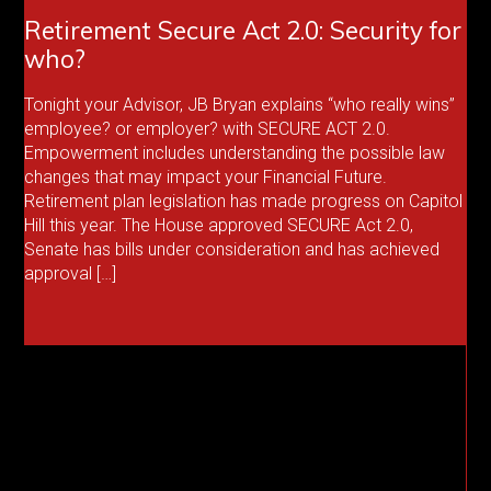
Retirement Secure Act 2.0: Security for
who?
Tonight your Advisor, JB Bryan explains “who really wins”
employee? or employer? with SECURE ACT 2.0.
Empowerment includes understanding the possible law
changes that may impact your Financial Future.
Retirement plan legislation has made progress on Capitol
Hill this year. The House approved SECURE Act 2.0,
Senate has bills under consideration and has achieved
approval […]