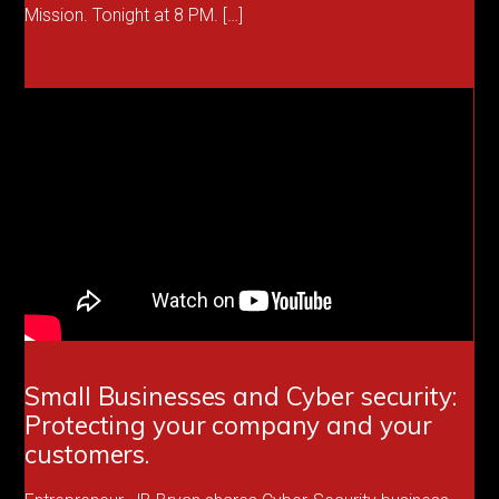
Mission. Tonight at 8 PM. […]
Small Businesses and Cyber security:
Protecting your company and your
customers.