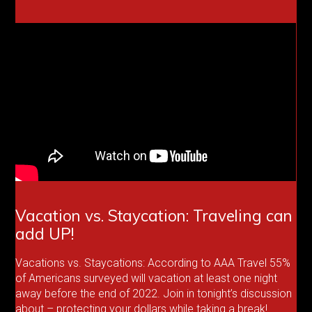
Vacation vs. Staycation: Traveling can
add UP!
Vacations vs. Staycations: According to AAA Travel 55%
of Americans surveyed will vacation at least one night
away before the end of 2022. Join in tonight’s discussion
about – protecting your dollars while taking a break!