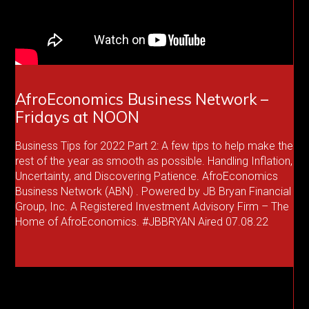
AfroEconomics Business Network –
Fridays at NOON
Business Tips for 2022 Part 2: A few tips to help make the
rest of the year as smooth as possible. Handling Inflation,
Uncertainty, and Discovering Patience. AfroEconomics
Business Network (ABN) . Powered by JB Bryan Financial
Group, Inc. A Registered Investment Advisory Firm – The
Home of AfroEconomics. #JBBRYAN Aired 07.08.22