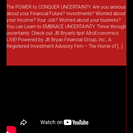
The POWER to CONQUER UNCERTAINTY. Are you anxious
about your Financial Future? Investments? Worried about
your Income? Your Job? Worried about your business?
You can Learn to EMBRACE UNCERTAINTY. Thrive through
uncertainty. Check out JB Bryan’s tips! AfroEconomics
LIVE! Powered by JB Bryan Financial Group, Inc., A
Registered Investment Advisory Firm – The Home of […]