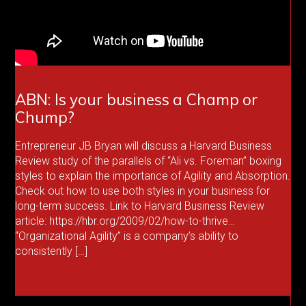
ABN: Is your business a Champ or
Chump?
Entrepreneur JB Bryan will discuss a Harvard Business
Review study of the parallels of “Ali vs. Foreman” boxing
styles to explain the importance of Agility and Absorption.
Check out how to use both styles in your business for
long-term success. Link to Harvard Business Review
article: https://hbr.org/2009/02/how-to-thrive…
“Organizational Agility” is a company’s ability to
consistently […]