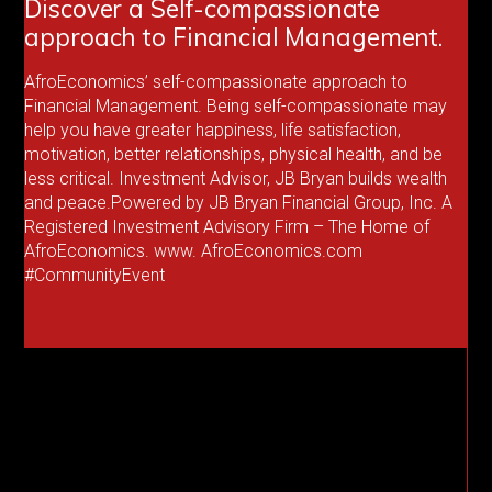
Discover a Self-compassionate
approach to Financial Management.
AfroEconomics’ self-compassionate approach to
Financial Management. Being self-compassionate may
help you have greater happiness, life satisfaction,
motivation, better relationships, physical health, and be
less critical. Investment Advisor, JB Bryan builds wealth
and peace.Powered by JB Bryan Financial Group, Inc. A
Registered Investment Advisory Firm – The Home of
AfroEconomics. www. AfroEconomics.com
#CommunityEvent