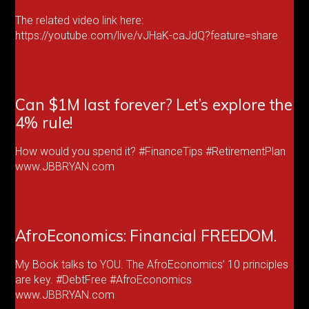
The related video link here:
https://youtube.com/live/vJHaK-caJdQ?feature=share
Can $1M last forever? Let’s explore the
4% rule!
How would you spend it? #FinanceTips #RetirementPlan
www.JBBRYAN.com
AfroEconomics: Financial FREEDOM.
My Book talks to YOU. The AfroEconomics’ 10 principles
are key. #DebtFree #AfroEconomics
www.JBBRYAN.com