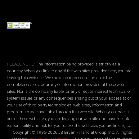
PLEASE NOTE: The information being provided is strictly as a
courtesy. When you link to any of the web sites provided here, you are
leaving this web site. We make no representation as to the
completeness or accuracy of information provided at these web
sites. Nor is the company liable for any direct or indirect technical or
system issues or any consequences arising out of your access to or
your use of third-party technologies, web sites, information and
programs made available through this web site. When you access
one of these web sites, you are leaving our web site and assume total
responsibility and risk for your use of the web sites you are linking to.
Copyright © 1995-2026 JB Bryan Financial Group, Inc. All rights