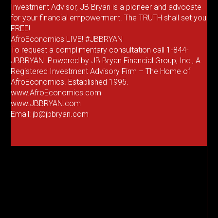
Investment Advisor, JB Bryan is a pioneer and advocate
for your financial empowerment. The TRUTH shall set you
FREE!
AfroEconomics LIVE! #JBBRYAN
To request a complimentary consultation call 1-844-
JBBRYAN. Powered by JB Bryan Financial Group, Inc., A
Registered Investment Advisory Firm – The Home of
AfroEconomics. Established 1995.
www.AfroEconomics.com
www.JBBRYAN.com
Email: jb@jbbryan.com