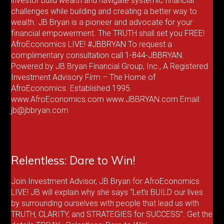
investor build wealth and navigate systemic financial
challenges while building and creating a better way to
wealth. JB Bryan is a pioneer and advocate for your
financial empowerment. The TRUTH shall set you FREE!
AfroEconomics LIVE! #JBBRYAN To request a
complimentary consultation call 1-844-JBBRYAN.
Powered by JB Bryan Financial Group, Inc., A Registered
Investment Advisory Firm – The Home of
AfroEconomics. Established 1995.
www.AfroEconomics.com www.JBBRYAN.com Email:
jb@jbbryan.com
Relentless: Dare to Win!
Join Investment Advisor, JB Bryan for AfroEconomics
LIVE! JB will explain why she says “Let’s BUILD our lives
by surrounding ourselves with people that lead us with
TRUTH, CLARITY, and STRATEGIES for SUCCESS”. Get the