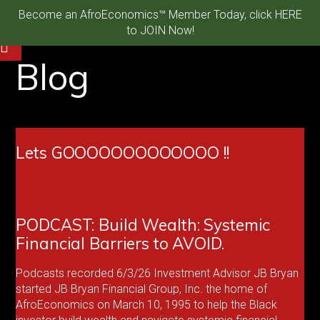
Become an AfroEconomics™ Member Today, click HERE
to JOIN Now!
Blog
Lets GOOOOOOOOOOOOO !!
PODCAST: Build Wealth: Systemic
Financial Barriers to AVOID.
Podcasts recorded 6/3/26 Investment Advisor JB Bryan
started JB Bryan Financial Group, Inc. the home of
AfroEconomics on March 10, 1995 to help the Black