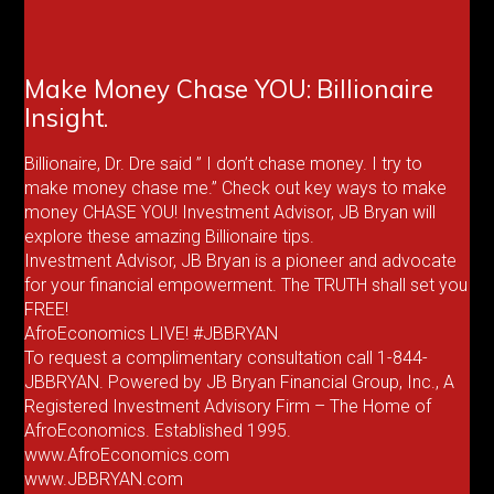
Make Money Chase YOU: Billionaire
Insight.
Billionaire, Dr. Dre said ” I don’t chase money. I try to
make money chase me.” Check out key ways to make
money CHASE YOU! Investment Advisor, JB Bryan will
explore these amazing Billionaire tips.
Investment Advisor, JB Bryan is a pioneer and advocate
for your financial empowerment. The TRUTH shall set you
FREE!
AfroEconomics LIVE! #JBBRYAN
To request a complimentary consultation call 1-844-
JBBRYAN. Powered by JB Bryan Financial Group, Inc., A
Registered Investment Advisory Firm – The Home of
AfroEconomics. Established 1995.
www.AfroEconomics.com
www.JBBRYAN.com