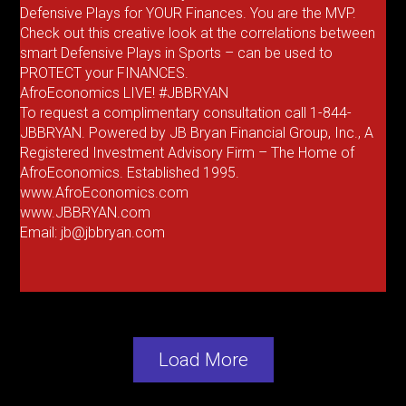
Defensive Plays for YOUR Finances. You are the MVP.
Check out this creative look at the correlations between
smart Defensive Plays in Sports – can be used to
PROTECT your FINANCES.
AfroEconomics LIVE! #JBBRYAN
To request a complimentary consultation call 1-844-
JBBRYAN. Powered by JB Bryan Financial Group, Inc., A
Registered Investment Advisory Firm – The Home of
AfroEconomics. Established 1995.
www.AfroEconomics.com
www.JBBRYAN.com
Email: jb@jbbryan.com
Load More