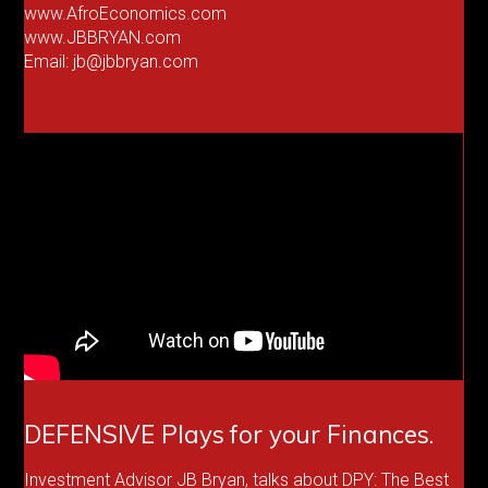
www.AfroEconomics.com
www.JBBRYAN.com
Email: jb@jbbryan.com
DEFENSIVE Plays for your Finances.
Investment Advisor JB Bryan, talks about DPY: The Best