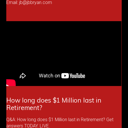
Email: jb@jbbryan.com
How long does $1 Million last in
Retirement?
Q&A: How long does $1 Million last in Retirement? Get
answers TODAY. LIVE.