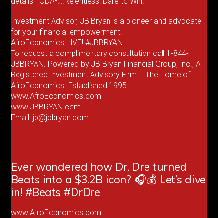
details TODAY….Relentless: Dare to Win!
Investment Advisor, JB Bryan is a pioneer and advocate
for your financial empowerment.
AfroEconomics LIVE! #JBBRYAN
To request a complimentary consultation call 1-844-
JBBRYAN. Powered by JB Bryan Financial Group, Inc., A
Registered Investment Advisory Firm – The Home of
AfroEconomics. Established 1995.
www.AfroEconomics.com
www.JBBRYAN.com
Email: jb@jbbryan.com
Ever wondered how Dr. Dre turned
Beats into a $3.2B icon? 🎧💰 Let’s dive
in! #Beats #DrDre
www.AfroEconomics.com