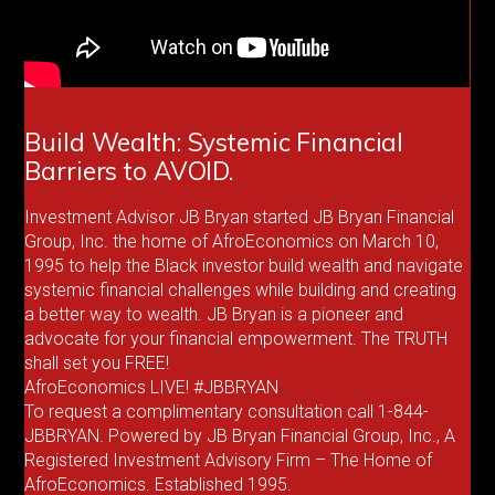
Build Wealth: Systemic Financial
Barriers to AVOID.
Investment Advisor JB Bryan started JB Bryan Financial
Group, Inc. the home of AfroEconomics on March 10,
1995 to help the Black investor build wealth and navigate
systemic financial challenges while building and creating
a better way to wealth. JB Bryan is a pioneer and
advocate for your financial empowerment. The TRUTH
shall set you FREE!
AfroEconomics LIVE! #JBBRYAN
To request a complimentary consultation call 1-844-
JBBRYAN. Powered by JB Bryan Financial Group, Inc., A
Registered Investment Advisory Firm – The Home of
AfroEconomics. Established 1995.