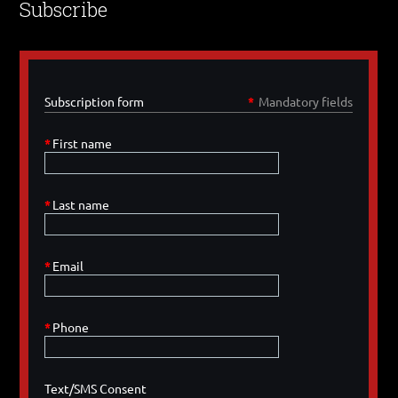
Subscribe