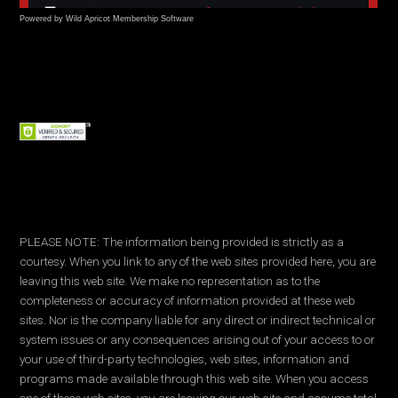
Powered by Wild Apricot
Membership Software
PLEASE NOTE: The information being provided is strictly as a
courtesy. When you link to any of the web sites provided here, you are
leaving this web site. We make no representation as to the
completeness or accuracy of information provided at these web
sites. Nor is the company liable for any direct or indirect technical or
system issues or any consequences arising out of your access to or
your use of third-party technologies, web sites, information and
programs made available through this web site. When you access