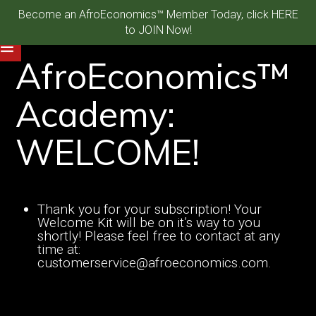
Become an AfroEconomics™ Member Today, click HERE
to JOIN Now!
AfroEconomics™
Academy:
WELCOME!
Thank you for your subscription! Your
Welcome Kit will be on it’s way to you
shortly! Please feel free to contact at any
time at:
customerservice@afroeconomics.com.